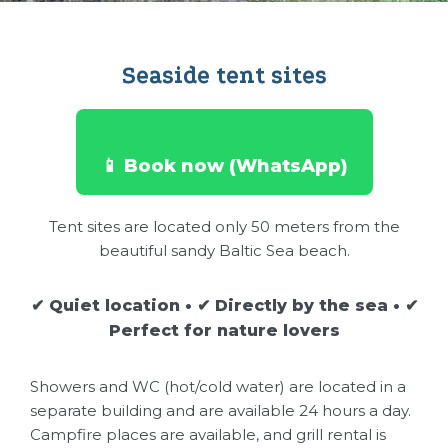
Seaside tent sites
📱 Book now (WhatsApp)
Tent sites are located only 50 meters from the
beautiful sandy Baltic Sea beach.
✔ Quiet location • ✔ Directly by the sea • ✔
Perfect for nature lovers
Showers and WC (hot/cold water) are located in a
separate building and are available 24 hours a day.
Campfire places are available, and grill rental is