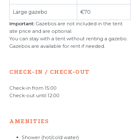
Large gazebo
€70
Important:
Gazebos are not included in the tent
site price and are optional.
You can stay with a tent without renting a gazebo.
Gazebos are available for rent if needed.
CHECK-IN / CHECK-OUT
Check-in from 15:00
Check-out until 12:00
AMENITIES
Shower (hot/cold water)