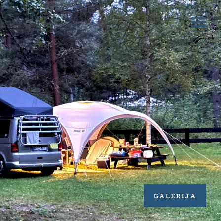
GALERIJA