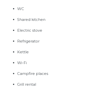
WC
Shared kitchen
Electric stove
Refrigerator
Kettle
Wi-Fi
Campfire places
Grill rental