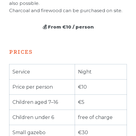
also possible.
Charcoal and firewood can be purchased on site.
💰 From €10 / person
PRICES
Service
Night
Price per person
€10
Children aged 7–16
€5
Children under 6
free of charge
Small gazebo
€30