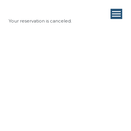
Your reservation is canceled.